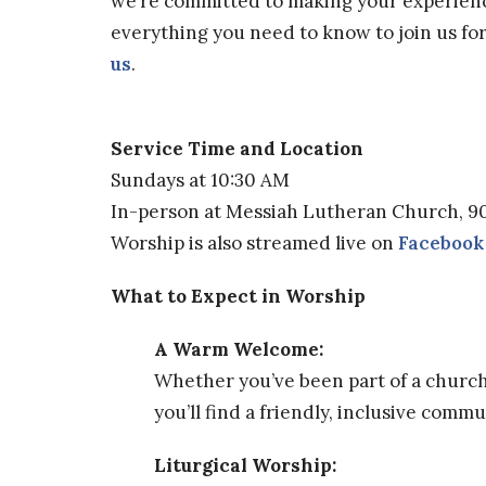
we’re committed to making your experienc
everything you need to know to join us fo
us
.
Service Time and Location
Sundays at 10:30 AM
In-person at Messiah Lutheran Church, 9
Worship is also streamed live on
Facebook
What to Expect in Worship
A Warm Welcome:
Whether you’ve been part of a church f
you’ll find a friendly, inclusive comm
Liturgical Worship: