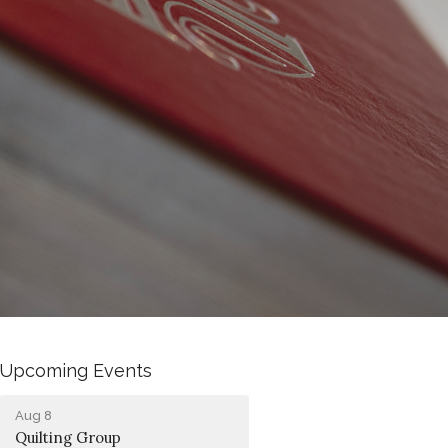
Upcoming Events
Aug 8
Quilting Group