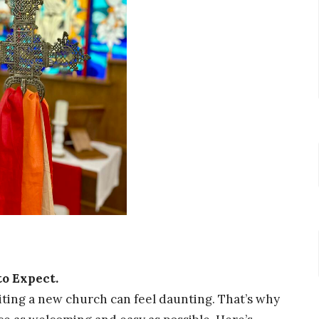
to Expect.
ting a new church can feel daunting. That’s why