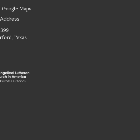
n Google Maps
 Address
 399
ford, Texas