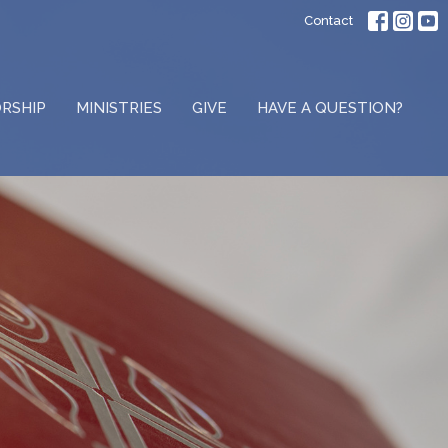
Contact
RSHIP
MINISTRIES
GIVE
HAVE A QUESTION?