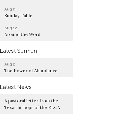
Aug 9
Sunday Table
Aug 12
Around the Word
Latest Sermon
Aug 2
The Power of Abundance
Latest News
A pastoral letter from the
Texas bishops of the ELCA