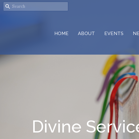
HOME
ABOUT
EVENTS
N
Divine Servic