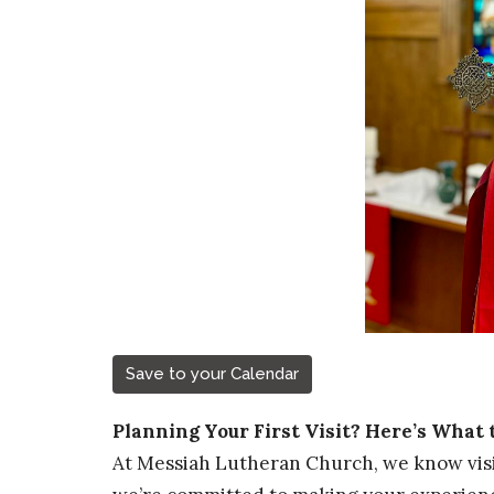
Save to your Calendar
Planning Your First Visit? Here’s What 
At Messiah Lutheran Church, we know visi