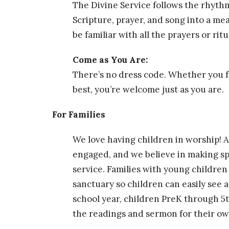
The Divine Service follows the rhythm
Scripture, prayer, and song into a me
be familiar with all the prayers or ri
Come as You Are:
There’s no dress code. Whether you f
best, you’re welcome just as you are.
For Families
We love having children in worship! Ac
engaged, and we believe in making spa
service. Families with young children
sanctuary so children can easily see a
school year, children PreK through 5t
the readings and sermon for their ow