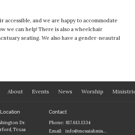
hair accessible, and we are happy to accommodate
ow we can help! There is also a wheelchair
sacntuary seating. We also have a gender-neautral
About
Events
News
Worship
Ministri
 Location
Contact
hington Dr.
Phone:
817.613.1334
ford, Texas
Email
:
info@messiahmission.org