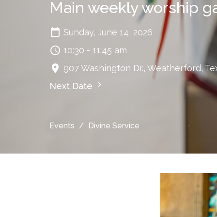
Main weekly worship g
Sunday, June 14, 2026
10:30 - 11:45 am
907 Washington Dr., Weatherford, Te
Next Date
Events
Divine Service