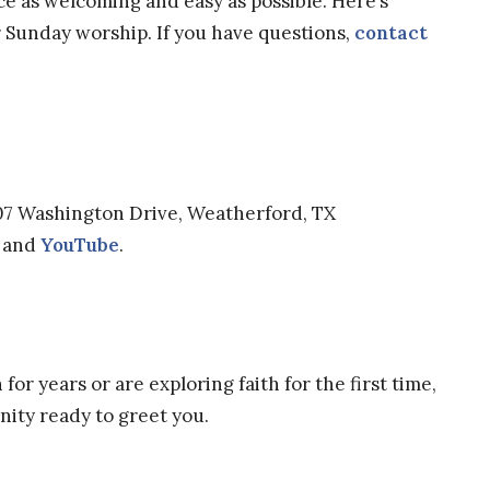
e as welcoming and easy as possible. Here’s
r Sunday worship. If you have questions,
contact
07 Washington Drive, Weatherford, TX
and
YouTube
.
or years or are exploring faith for the first time,
unity ready to greet you.