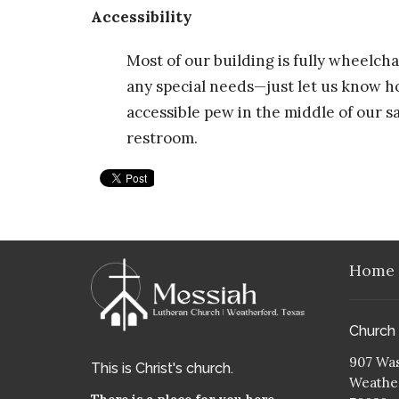
Accessibility
Most of our building is fully wheelc
any special needs—just let us know h
accessible pew in the middle of our 
restroom.
Home
Church
907 Was
This is Christ's church.
Weather
There is a place for you here.