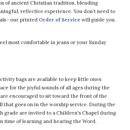
s of ancient Christian tradition, blending
aningful, reflective experience. You don’t need to
tuals—our printed
Order of Service
will guide you.
eel most comfortable in jeans or your Sunday
tivity bags are available to keep little ones
ce for the joyful sounds of all ages during the
 are encouraged to sit toward the front of the
ll that goes on in the worship service. During the
h grade are invited to a Children's Chapel during
n time of learning and hearing the Word.