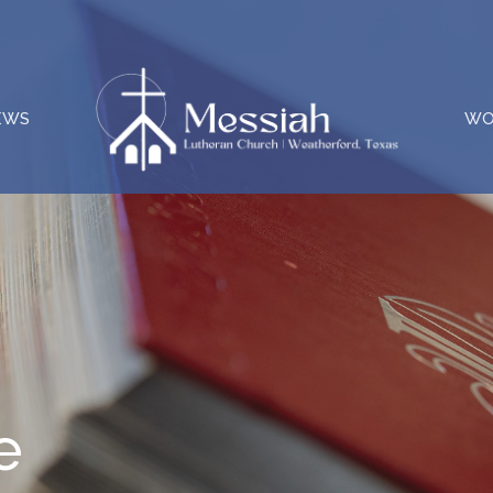
EWS
WO
e