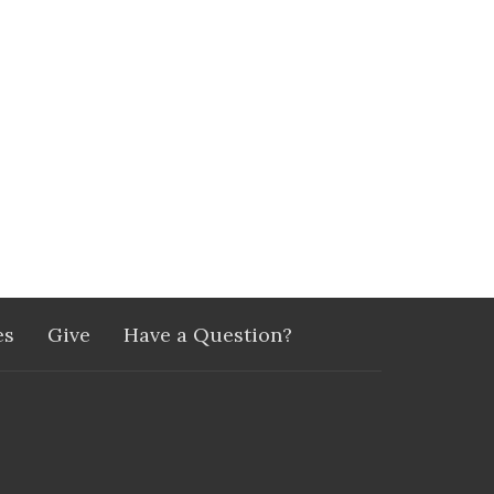
es
Give
Have a Question?