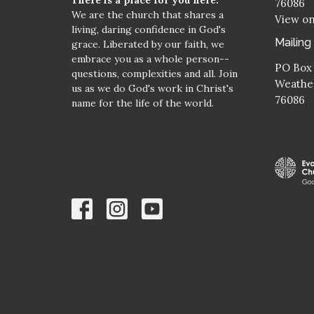
76086
We are the church that shares a
View o
living, daring confidence in God's
Mailing
grace. Liberated by our faith, we
embrace you as a whole person--
PO Box
questions, complexities and all. Join
Weather
us as we do God's work in Christ's
76086
name for the life of the world.