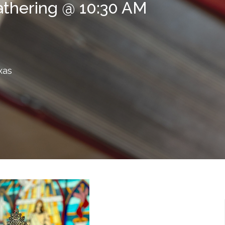
athering @ 10:30 AM
xas