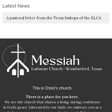
Latest News
A pastoral letter from the Texas bishops of the ELCA
This is Christ's church.
There is a place for you here.
We are the church that shares a living, daring confidence
in God's grace. Liberated by our faith, we embrace you as a