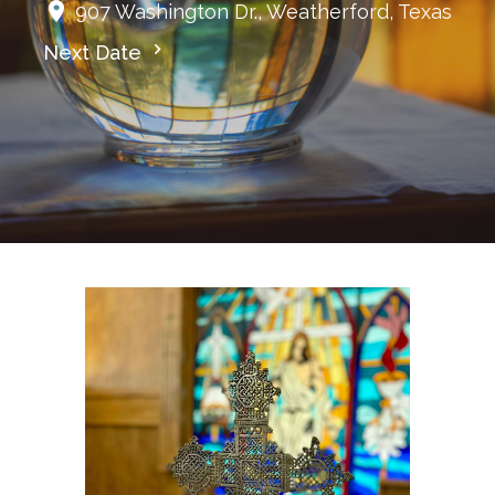
907 Washington Dr., Weatherford, Texas
Next Date