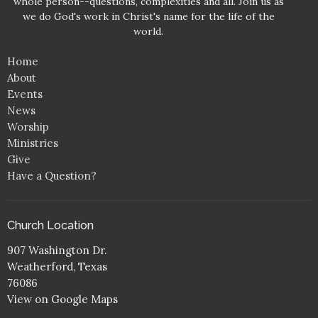
whole person--questions, complexities and all. Join us as
we do God's work in Christ's name for the life of the
world.
Home
About
Events
News
Worship
Ministries
Give
Have a Question?
Church Location
907 Washington Dr.
Weatherford, Texas
76086
View on Google Maps