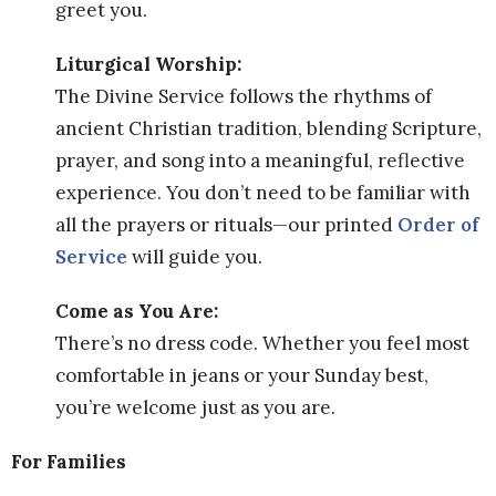
greet you.
Liturgical Worship:
The Divine Service follows the rhythms of
ancient Christian tradition, blending Scripture,
prayer, and song into a meaningful, reflective
experience. You don’t need to be familiar with
all the prayers or rituals—our printed
Order of
Service
will guide you.
Come as You Are:
There’s no dress code. Whether you feel most
comfortable in jeans or your Sunday best,
you’re welcome just as you are.
For Families