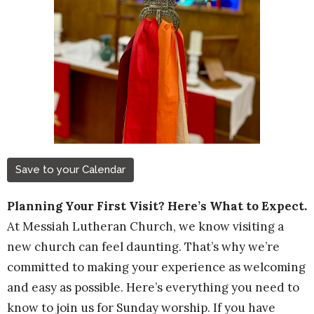
Save to your Calendar
Planning Your First Visit? Here’s What to Expect.
At Messiah Lutheran Church, we know visiting a
new church can feel daunting. That’s why we’re
committed to making your experience as welcoming
and easy as possible. Here’s everything you need to
know to join us for Sunday worship. If you have