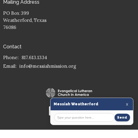
Mailing Address
PO Box 399
Weatherford, Texas
76086
Contact
Phone:
817.613.1334
Email
:
info@messiahmission.org