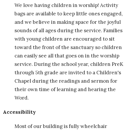
We love having children in worship! Activity
bags are available to keep little ones engaged,
and we believe in making space for the joyful
sounds of all ages during the service. Families
with young children are encouraged to sit
toward the front of the sanctuary so children
can easily see all that goes on in the worship
service. During the school year, children PreK
through 5th grade are invited to a Children's
Chapel during the readings and sermon for
their own time of learning and hearing the
Word.
Accessibility
Most of our building is fully wheelchair