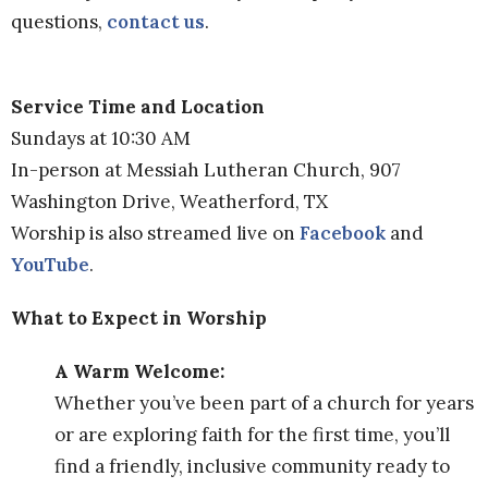
questions,
contact us
.
Service Time and Location
Sundays at 10:30 AM
In-person at Messiah Lutheran Church, 907
Washington Drive, Weatherford, TX
Worship is also streamed live on
Facebook
and
YouTube
.
What to Expect in Worship
A Warm Welcome:
Whether you’ve been part of a church for years
or are exploring faith for the first time, you’ll
find a friendly, inclusive community ready to