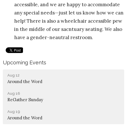
accessible, and we are happy to accommodate
any special needs—just let us know how we can
help! There is also a wheelchair accessible pew
in the middle of our sacntuary seating. We also
have a gender-neautral restroom.
Upcoming Events
Aug 12
Around the Word
Aug 16
ReGather Sunday
Aug 19
Around the Word