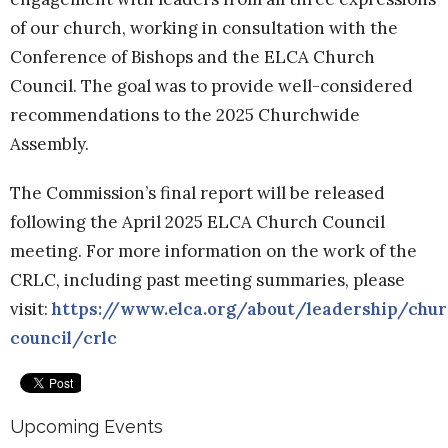
of our church, working in consultation with the
Conference of Bishops and the ELCA Church
Council. The goal was to provide well-considered
recommendations to the 2025 Churchwide
Assembly.
The Commission’s final report will be released
following the April 2025 ELCA Church Council
meeting. For more information on the work of the
CRLC, including past meeting summaries, please
visit:
https://www.elca.org/about/leadership/chur
council/crlc
Upcoming Events