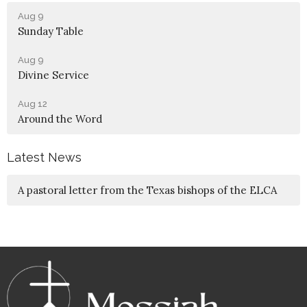
Aug 9
Sunday Table
Aug 9
Divine Service
Aug 12
Around the Word
Latest News
A pastoral letter from the Texas bishops of the ELCA