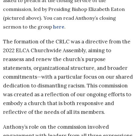
asked to preach at the closing service of the
commission, led by Presiding Bishop Elizabeth Eaton
(pictured above). You can read Anthony’s closing
sermon to the group
here
.
The formation of the CRLC was a directive from the
2022 ELCA Churchwide Assembly, aiming to
reassess and renew the church’s purpose
statements, organizational structure, and broader
commitments—with a particular focus on our shared
dedication to dismantling racism. This commission
was created as a reflection of our ongoing efforts to
embody a church that is both responsive and
reflective of the needs of all its members.
Anthony’s role on the commission involved
engagement with leaders from all three expressions