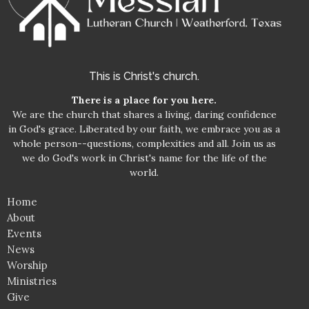
This is Christ's church.
There is a place for you here.
We are the church that shares a living, daring confidence
in God's grace. Liberated by our faith, we embrace you as a
whole person--questions, complexities and all. Join us as
we do God's work in Christ's name for the life of the
world.
Home
About
Events
News
Worship
Ministries
Give