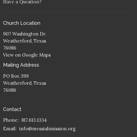
Have a Question?
Church Location
907 Washington Dr.
Weatherford, Texas
76086
View on Google Maps
Mailing Address
PO Box 399
Weatherford, Texas
76086
Contact
Phone:
817.613.1334
Email
:
info@messiahmission.org