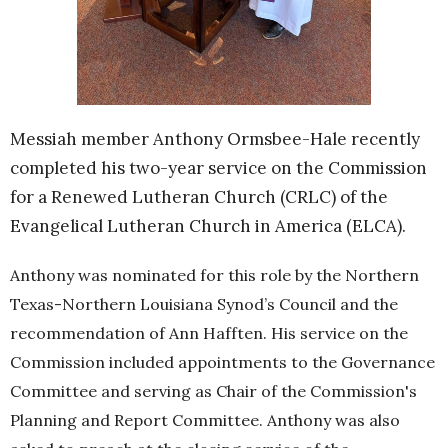
Messiah member Anthony Ormsbee-Hale recently
completed his two-year service on the Commission
for a Renewed Lutheran Church (CRLC) of the
Evangelical Lutheran Church in America (ELCA).
Anthony was nominated for this role by the Northern
Texas-Northern Louisiana Synod’s Council and the
recommendation of Ann Hafften. His service on the
Commission included appointments to the Governance
Committee and serving as Chair of the Commission's
Planning and Report Committee. Anthony was also