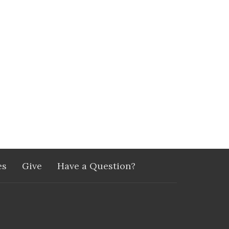
es
Give
Have a Question?