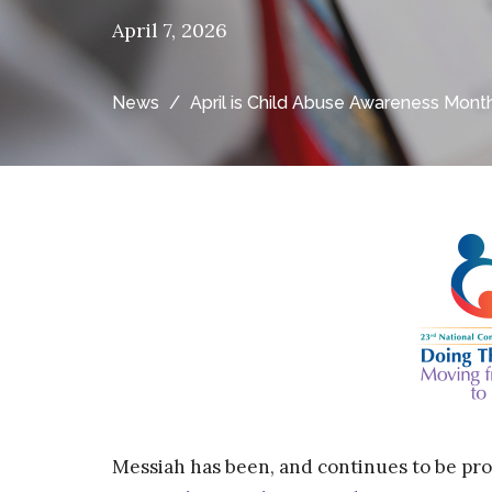
April 7, 2026
News
April is Child Abuse Awareness Mont
Messiah has been, and continues to be pr