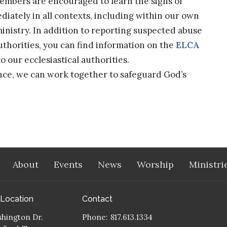
embers are encouraged to learn the signs of
iately in all contexts, including within our own
nistry. In addition to reporting suspected abuse
uthorities, you can find information on the
ELCA
 our ecclesiastical authorities.
nce, we can work together to safeguard God’s
About
Events
News
Worship
Ministri
 Location
Contact
hington Dr.
Phone:
817.613.1334