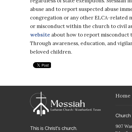
regardless of state exemptions. Messiah m
abuse and to report suspected abuse immed
congregation or any other ELCA-related mi
or misconduct within the church to civil a
website
about how to report misconduct to
Through awareness, education, and vigila
beloved children.
Home
Church
907 Was
This is Christ's church.