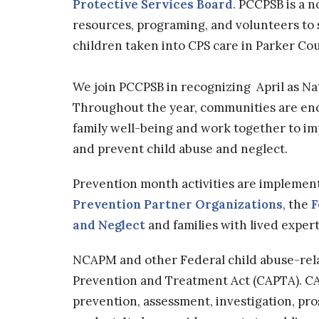
Protective Services Board
. PCCPSB is a 
resources, programing, and volunteers to
children taken into CPS care in Parker Co
We join PCCPSB in recognizing April as N
Throughout the year, communities are en
family well-being and work together to imp
and prevent child abuse and neglect.
Prevention month activities are implemen
Prevention Partner Organizations
, the
F
and Neglect
and families with lived expert
NCAPM and other Federal child abuse-relat
Prevention and Treatment Act (CAPTA). CA
prevention, assessment, investigation, pr