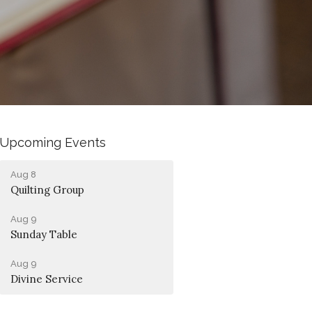
Upcoming Events
Aug 8
Quilting Group
Aug 9
Sunday Table
Aug 9
Divine Service