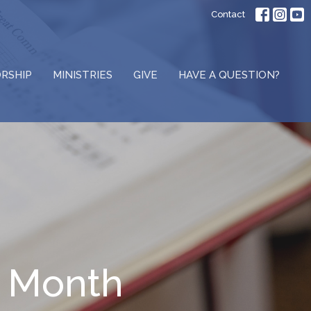
Contact
RSHIP
MINISTRIES
GIVE
HAVE A QUESTION?
s Month