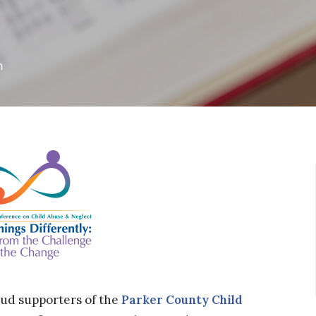
h
oud supporters of the
Parker County Child