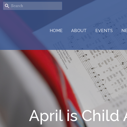
HOME
ABOUT
EVENTS
N
April is Chi