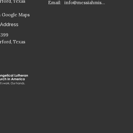
ford, Texas
Email
:
info@messiahmission.org
n Google Maps
 Address
 399
ford, Texas