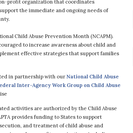
non-profit organization that coordinates
 support the immediate and ongoing needs of
unty.
ational Child Abuse Prevention Month (NCAPM).
couraged to increase awareness about child and
lement effective strategies that support families
ted in partnership with our
National Child Abuse
ederal Inter-Agency Work Group on Child Abuse
ise
ed activities are authorized by the Child Abuse
PTA provides funding to States to support
osecution, and treatment of child abuse and