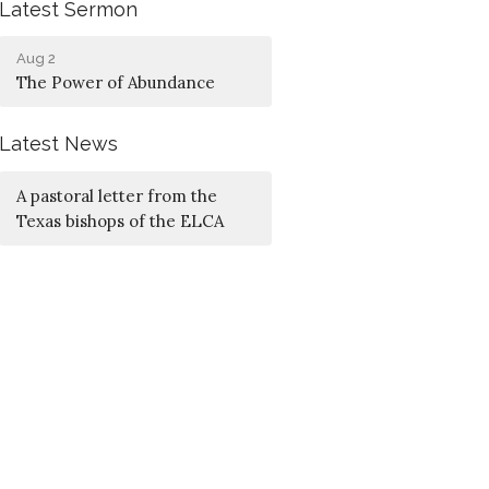
Latest Sermon
Aug 2
The Power of Abundance
Latest News
A pastoral letter from the
Texas bishops of the ELCA