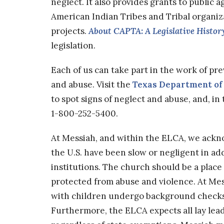
neglect. It also provides grants to public 
American Indian Tribes and Tribal organi
projects.
About CAPTA: A Legislative Histor
legislation.
Each of us can take part in the work of pr
and abuse. Visit the
Texas Department of 
to spot signs of neglect and abuse, and, in
1-800-252-5400.
At Messiah, and within the ELCA, we ack
the U.S. have been slow or negligent in 
institutions. The church should be a place 
protected from abuse and violence. At Mess
with children undergo background checks 
Furthermore, the ELCA expects all lay lea