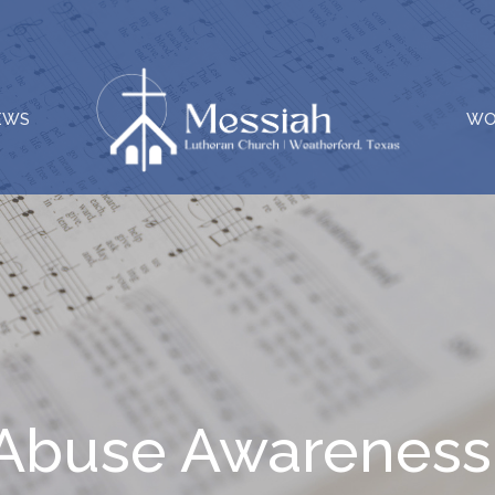
EWS
WO
ld Abuse Awarenes