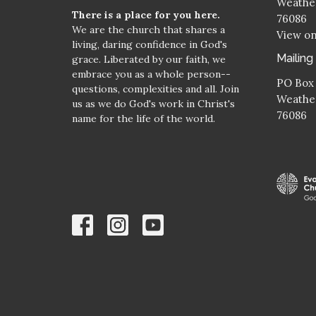
Weather
There is a place for you here.
76086
We are the church that shares a
View o
living, daring confidence in God's
Mailing
grace. Liberated by our faith, we
embrace you as a whole person--
PO Box
questions, complexities and all. Join
Weather
us as we do God's work in Christ's
76086
name for the life of the world.