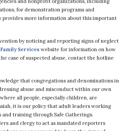
agencies and nonprofit organizations, including
zations, for demonstration programs and
y
provides more information about this important
evention by noticing and reporting signs of neglect
Family Services
website for information on how
 the case of suspected abuse, contact the hotline
nowledge that congregations and denominations in
addressing abuse and misconduct within our own
where all people, especially children, are
iah, it is our policy that adult leaders working
and training through Safe Gatherings.
ders and clergy to act as mandated reporters