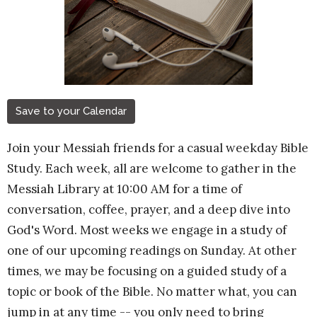
Save to your Calendar
Join your Messiah friends for a casual weekday Bible
Study. Each week, all are welcome to gather in the
Messiah Library at 10:00 AM for a time of
conversation, coffee, prayer, and a deep dive into
God's Word. Most weeks we engage in a study of
one of our upcoming readings on Sunday. At other
times, we may be focusing on a guided study of a
topic or book of the Bible. No matter what, you can
jump in at any time -- you only need to bring