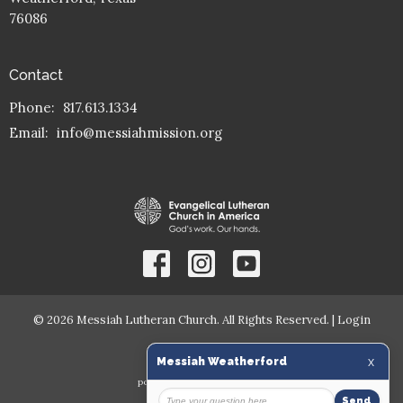
76086
Contact
Phone:
817.613.1334
Email
:
info@messiahmission.org
© 2026 Messiah Lutheran Church. All Rights Reserved. |
Login
powered by
Website
Developed