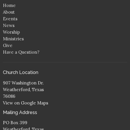
Home
About
Events
News
Worship
Ministries
Give
Have a Question?
Church Location
907 Washington Dr.
Weatherford, Texas
76086
View on Google Maps
Mailing Address
PO Box 399
Weatherford, Texas