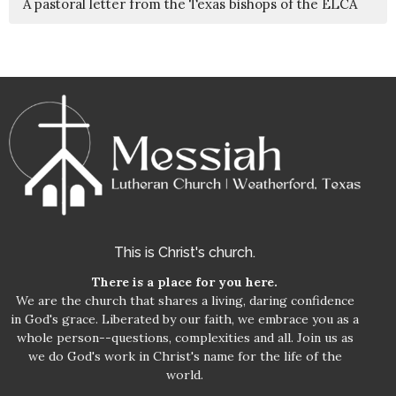
A pastoral letter from the Texas bishops of the ELCA
This is Christ's church.
There is a place for you here.
We are the church that shares a living, daring confidence
in God's grace. Liberated by our faith, we embrace you as a
whole person--questions, complexities and all. Join us as
we do God's work in Christ's name for the life of the
world.