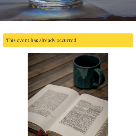
This event has already occurred