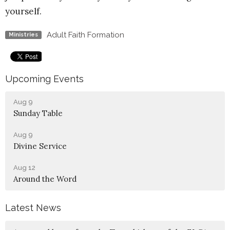
yourself.
Adult Faith Formation
Ministries
Upcoming Events
Aug 9
Sunday Table
Aug 9
Divine Service
Aug 12
Around the Word
Latest News