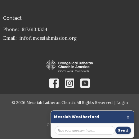
Contact
Phone:
817.613.1334
Email
:
info@messiahmission.org
© 2026 Messiah Lutheran Church. All Rights Reserved. |
Login
powered by
Website
Developed
by