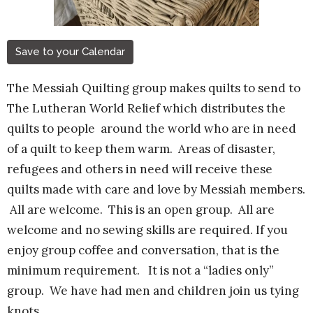
Save to your Calendar
The Messiah Quilting group makes quilts to send to
The Lutheran World Relief which distributes the
quilts to people around the world who are in need
of a quilt to keep them warm. Areas of disaster,
refugees and others in need will receive these
quilts made with care and love by Messiah members.
All are welcome.
This is an open group. All are
welcome and no sewing skills are required. If you
enjoy group coffee and conversation, that is the
minimum requirement. It is not a “ladies only”
group. We have had men and children join us tying
knots.