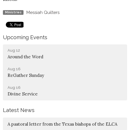
Messiah Quilters
Ministries
Upcoming Events
Aug 12
Around the Word
Aug 16
ReGather Sunday
Aug 16
Divine Service
Latest News
A pastoral letter from the Texas bishops of the ELCA