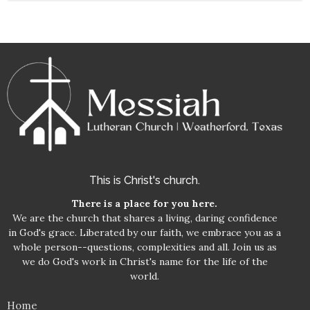
This is Christ's church.
There is a place for you here.
We are the church that shares a living, daring confidence
in God's grace. Liberated by our faith, we embrace you as a
whole person--questions, complexities and all. Join us as
we do God's work in Christ's name for the life of the
world.
Home