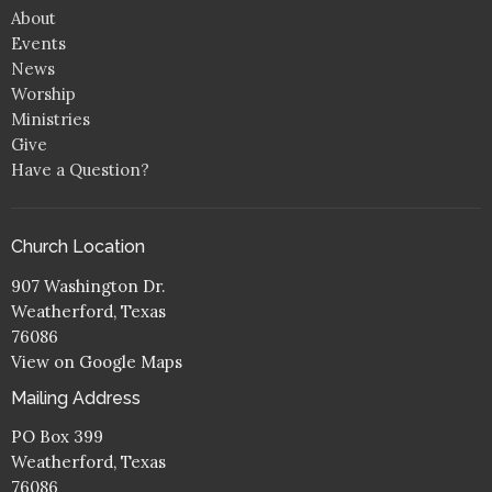
About
Events
News
Worship
Ministries
Give
Have a Question?
Church Location
907 Washington Dr.
Weatherford, Texas
76086
View on Google Maps
Mailing Address
PO Box 399
Weatherford, Texas
76086